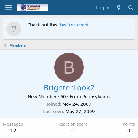
Log in
Check out this
this free event
.
Members
B
BrighterLook2
New Member
·
60
·
From
Pennsylvania
Joined
Nov 24, 2007
Last seen
May 27, 2009
Messages
Reaction score
Points
12
0
0