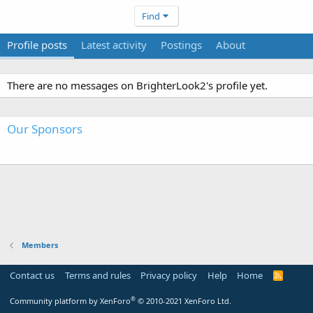
Find
Profile posts
Latest activity
Postings
About
There are no messages on BrighterLook2's profile yet.
Our Sponsors
Members
Contact us
Terms and rules
Privacy policy
Help
Home
R
S
S
®
Community platform by XenForo
© 2010-2021 XenForo Ltd.