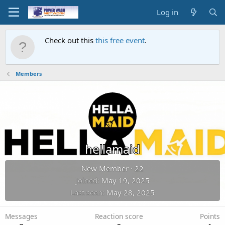
Log in
Check out this
this free event
.
Members
hellamaid
New Member
·
22
Joined
May 19, 2025
Last seen
May 28, 2025
Messages
Reaction score
Points