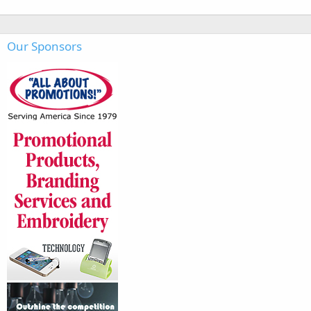
Our Sponsors