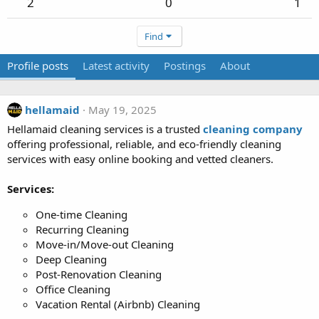
2
0
1
Find
Profile posts
Latest activity
Postings
About
hellamaid
May 19, 2025
Hellamaid cleaning services is a trusted
cleaning company
offering professional, reliable, and eco-friendly cleaning
services with easy online booking and vetted cleaners.
Services:
One-time Cleaning
Recurring Cleaning
Move-in/Move-out Cleaning
Deep Cleaning
Post-Renovation Cleaning
Office Cleaning
Vacation Rental (Airbnb) Cleaning