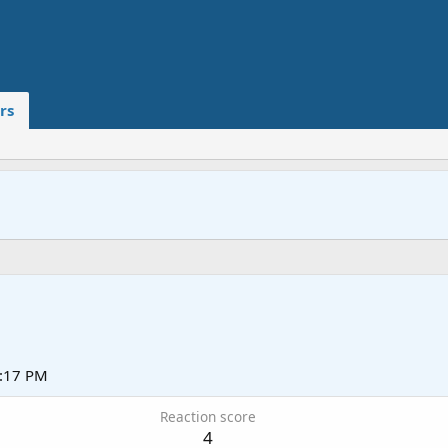
rs
2:17 PM
Reaction score
4