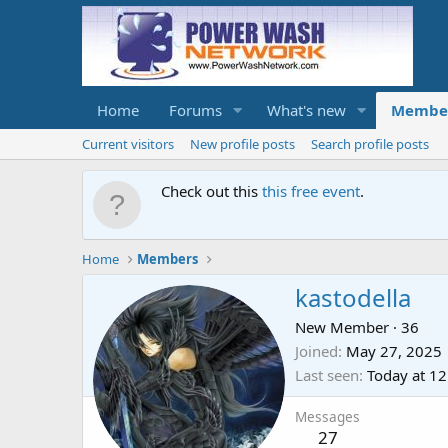
Home
Forums
What's new
Membe
Current visitors
New profile posts
Search profile posts
Check out this
this free event
.
Home
Members
kastodella
New Member
·
36
Joined
May 27, 2025
Last seen
Today at 1
Messages
27