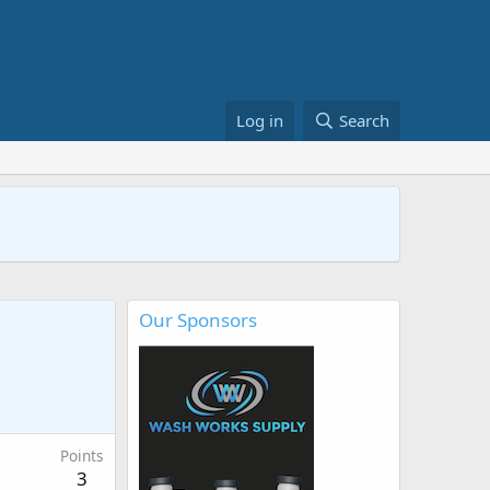
Log in
Search
Our Sponsors
Points
3