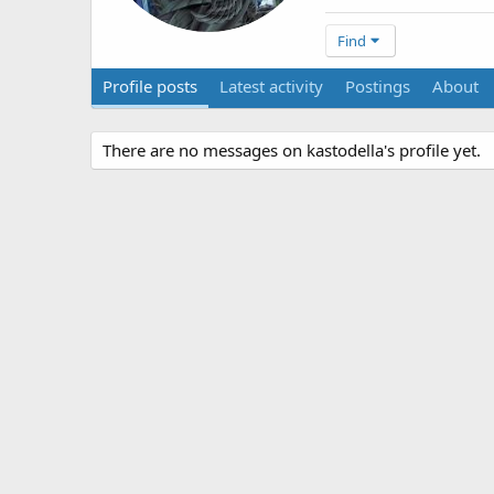
Find
Profile posts
Latest activity
Postings
About
There are no messages on kastodella's profile yet.