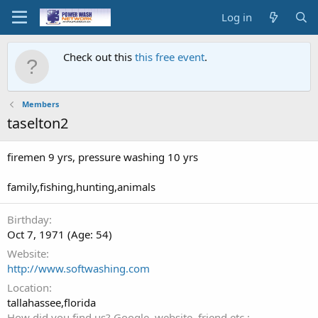
Log in
Check out this
this free event
.
Members
taselton2
firemen 9 yrs, pressure washing 10 yrs
family,fishing,hunting,animals
Birthday
Oct 7, 1971 (Age: 54)
Website
http://www.softwashing.com
Location
tallahassee,florida
How did you find us? Google, website, friend etc.