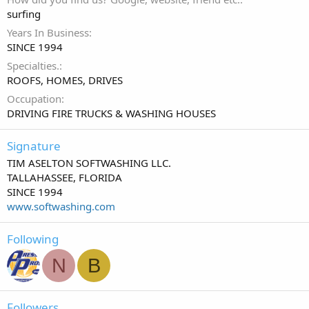
surfing
Years In Business
SINCE 1994
Specialties.
ROOFS, HOMES, DRIVES
Occupation
DRIVING FIRE TRUCKS & WASHING HOUSES
Signature
TIM ASELTON SOFTWASHING LLC.
TALLAHASSEE, FLORIDA
SINCE 1994
www.softwashing.com
Following
N
B
Followers