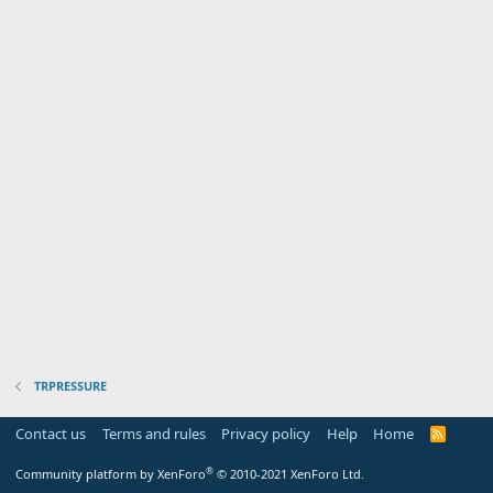
TRPRESSURE
Contact us
Terms and rules
Privacy policy
Help
Home
R
S
S
®
Community platform by XenForo
© 2010-2021 XenForo Ltd.