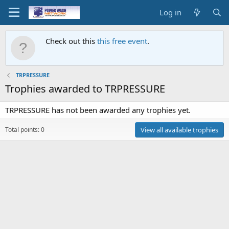
Log in
Check out this
this free event
.
TRPRESSURE
Trophies awarded to TRPRESSURE
TRPRESSURE has not been awarded any trophies yet.
Total points: 0
View all available trophies