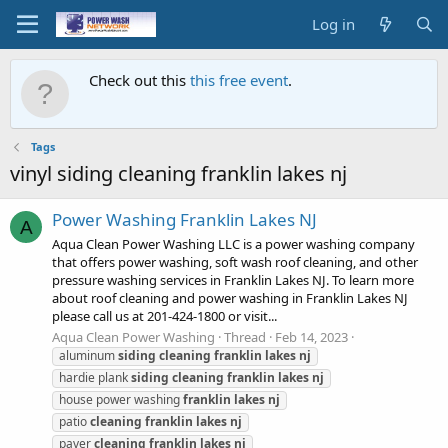
Log in
Check out this
this free event
.
Tags
vinyl siding cleaning franklin lakes nj
Power Washing Franklin Lakes NJ
A
Aqua Clean Power Washing LLC is a power washing company
that offers power washing, soft wash roof cleaning, and other
pressure washing services in Franklin Lakes NJ. To learn more
about roof cleaning and power washing in Franklin Lakes NJ
please call us at 201-424-1800 or visit...
Aqua Clean Power Washing
Thread
Feb 14, 2023
aluminum
siding
cleaning
franklin
lakes
nj
hardie plank
siding
cleaning
franklin
lakes
nj
house power washing
franklin
lakes
nj
patio
cleaning
franklin
lakes
nj
paver
cleaning
franklin
lakes
nj