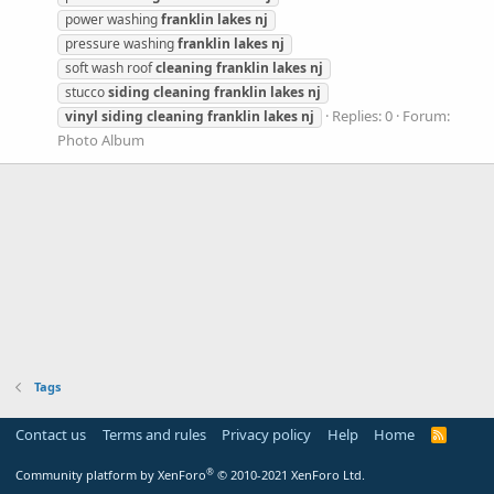
power washing
franklin
lakes
nj
pressure washing
franklin
lakes
nj
soft wash roof
cleaning
franklin
lakes
nj
stucco
siding
cleaning
franklin
lakes
nj
Replies: 0
Forum:
vinyl
siding
cleaning
franklin
lakes
nj
Photo Album
Tags
Contact us
Terms and rules
Privacy policy
Help
Home
R
S
S
®
Community platform by XenForo
© 2010-2021 XenForo Ltd.