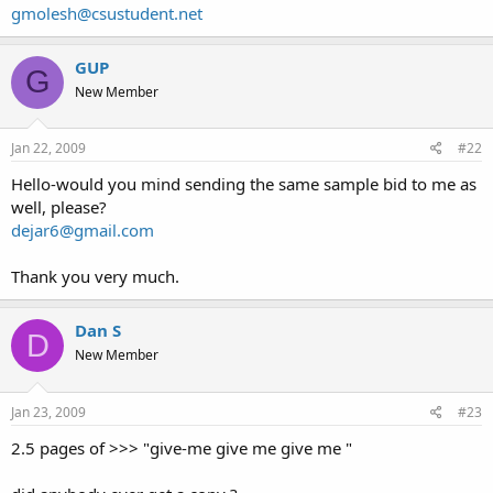
gmolesh@csustudent.net
GUP
G
New Member
Jan 22, 2009
#22
Hello-would you mind sending the same sample bid to me as
well, please?
dejar6@gmail.com
Thank you very much.
Dan S
D
New Member
Jan 23, 2009
#23
2.5 pages of >>> "give-me give me give me "