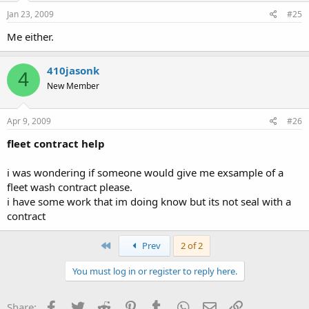
Jan 23, 2009
#25
Me either.
410jasonk
4
New Member
Apr 9, 2009
#26
fleet contract help
i was wondering if someone would give me exsample of a
fleet wash contract please.
i have some work that im doing know but its not seal with a
contract
First
Prev
2 of 2
You must log in or register to reply here.
Facebook
Twitter
Reddit
Pinterest
Tumblr
WhatsApp
Email
Link
Share: