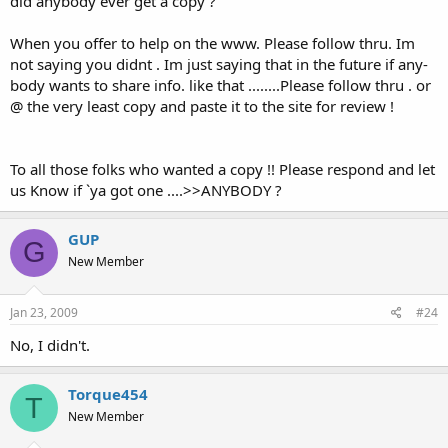
did anybody ever get a copy ?
When you offer to help on the www. Please follow thru. Im
not saying you didnt . Im just saying that in the future if any-
body wants to share info. like that ........Please follow thru . or
@ the very least copy and paste it to the site for review !
To all those folks who wanted a copy !! Please respond and let
us Know if `ya got one ....>>ANYBODY ?
GUP
G
New Member
Jan 23, 2009
#24
No, I didn't.
Torque454
T
New Member