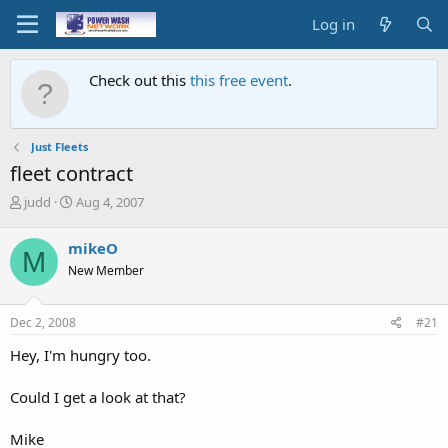
Log in
Check out this
this free event
.
Just Fleets
fleet contract
T
S
judd
Aug 4, 2007
h
t
r
a
mikeO
M
e
r
New Member
a
t
d
d
s
a
Dec 2, 2008
#21
t
t
a
e
Hey, I'm hungry too.
r
t
Could I get a look at that?
e
r
Mike