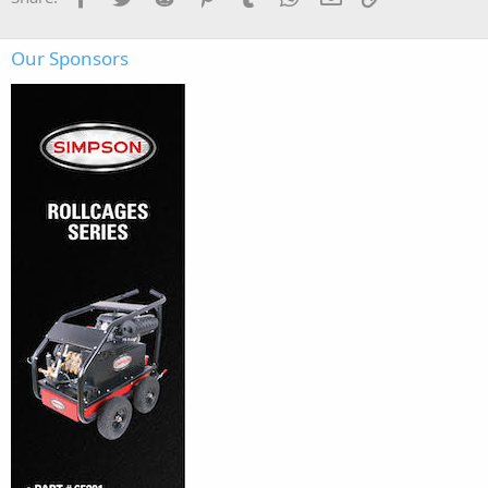
Our Sponsors