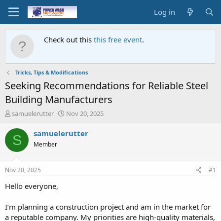
Log in
Check out this
this free event
.
Tricks, Tips & Modifications
Seeking Recommendations for Reliable Steel
Building Manufacturers
T
S
samuelerutter
Nov 20, 2025
h
t
r
a
samuelerutter
S
e
r
Member
a
t
d
d
s
a
Nov 20, 2025
#1
t
t
a
e
Hello everyone,
r
t
I’m planning a construction project and am in the market for
e
a reputable company. My priorities are high-quality materials,
r