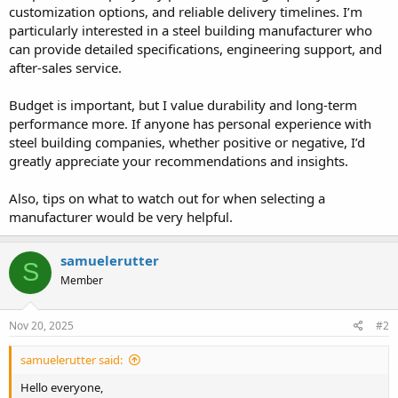
customization options, and reliable delivery timelines. I’m
particularly interested in a steel building manufacturer who
can provide detailed specifications, engineering support, and
after-sales service.
Budget is important, but I value durability and long-term
performance more. If anyone has personal experience with
steel building companies, whether positive or negative, I’d
greatly appreciate your recommendations and insights.
Also, tips on what to watch out for when selecting a
manufacturer would be very helpful.
samuelerutter
S
Member
Nov 20, 2025
#2
samuelerutter said:
Hello everyone,