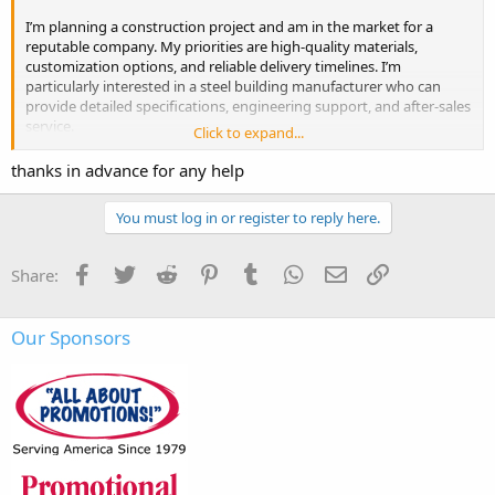
I’m planning a construction project and am in the market for a
reputable company. My priorities are high-quality materials,
customization options, and reliable delivery timelines. I’m
particularly interested in a
steel building manufacturer
who can
provide detailed specifications, engineering support, and after-sales
service.
Click to expand...
Budget is important, but I value durability and long-term
thanks in advance for any help
performance more. If anyone has personal experience with steel
building companies, whether positive or negative, I’d greatly
You must log in or register to reply here.
appreciate your recommendations and insights.
Also, tips on what to watch out for when selecting a manufacturer
Facebook
Twitter
Reddit
Pinterest
Tumblr
WhatsApp
Email
Link
Share:
would be very helpful.
Our Sponsors