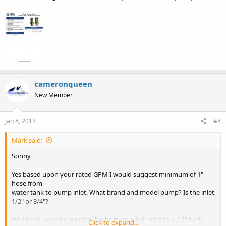
cameronqueen
New Member
Jan 8, 2013
#8
Mark said:
Sonny,
Yes based upon your rated GPM I would suggest minimum of 1"
hose from
water tank to pump inlet. What brand and model pump? Is the inlet
1/2" or 3/4"?
We like to use king nipples/ barbs from a 3/4" inlet to a 1.5" barb,
Click to expand...