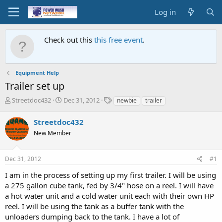
Log in
Check out this
this free event
.
Equipment Help
Trailer set up
T
S
T
Streetdoc432
Dec 31, 2012
newbie
trailer
h
t
a
r
a
g
Streetdoc432
e
r
s
New Member
a
t
d
d
s
a
Dec 31, 2012
#1
t
t
a
e
I am in the process of setting up my first trailer. I will be using
r
a 275 gallon cube tank, fed by 3/4" hose on a reel. I will have
t
a hot water unit and a cold water unit each with their own HP
e
reel. I will be using the tank as a buffer tank with the
r
unloaders dumping back to the tank. I have a lot of