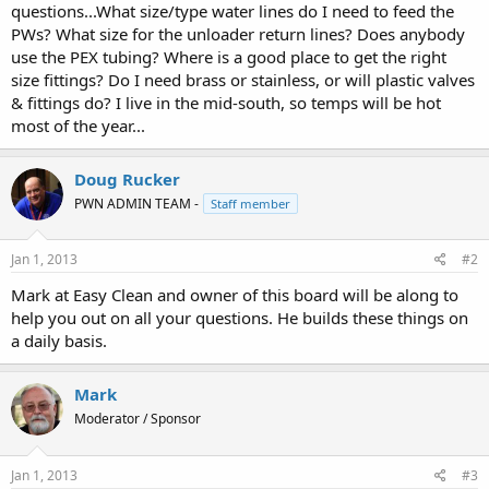
questions...What size/type water lines do I need to feed the
PWs? What size for the unloader return lines? Does anybody
use the PEX tubing? Where is a good place to get the right
size fittings? Do I need brass or stainless, or will plastic valves
& fittings do? I live in the mid-south, so temps will be hot
most of the year...
Doug Rucker
PWN ADMIN TEAM -
Staff member
Jan 1, 2013
#2
Mark at Easy Clean and owner of this board will be along to
help you out on all your questions. He builds these things on
a daily basis.
Mark
Moderator / Sponsor
Jan 1, 2013
#3