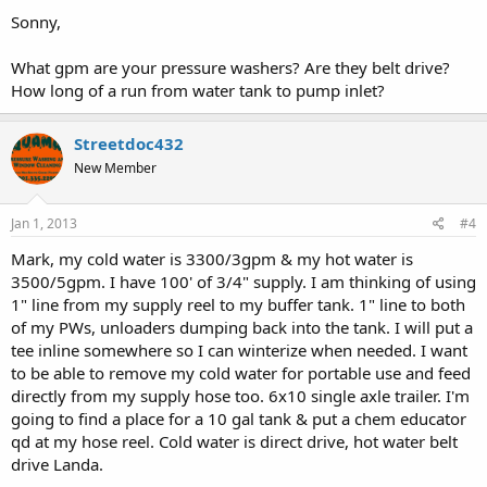
Sonny,
What gpm are your pressure washers? Are they belt drive?
How long of a run from water tank to pump inlet?
Streetdoc432
New Member
Jan 1, 2013
#4
Mark, my cold water is 3300/3gpm & my hot water is
3500/5gpm. I have 100' of 3/4" supply. I am thinking of using
1" line from my supply reel to my buffer tank. 1" line to both
of my PWs, unloaders dumping back into the tank. I will put a
tee inline somewhere so I can winterize when needed. I want
to be able to remove my cold water for portable use and feed
directly from my supply hose too. 6x10 single axle trailer. I'm
going to find a place for a 10 gal tank & put a chem educator
qd at my hose reel. Cold water is direct drive, hot water belt
drive Landa.