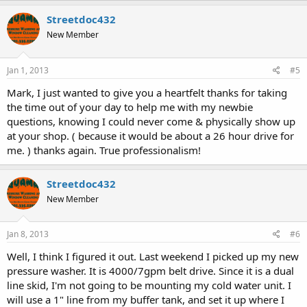
Streetdoc432
New Member
Jan 1, 2013
#5
Mark, I just wanted to give you a heartfelt thanks for taking
the time out of your day to help me with my newbie
questions, knowing I could never come & physically show up
at your shop. ( because it would be about a 26 hour drive for
me. ) thanks again. True professionalism!
Streetdoc432
New Member
Jan 8, 2013
#6
Well, I think I figured it out. Last weekend I picked up my new
pressure washer. It is 4000/7gpm belt drive. Since it is a dual
line skid, I'm not going to be mounting my cold water unit. I
will use a 1" line from my buffer tank, and set it up where I