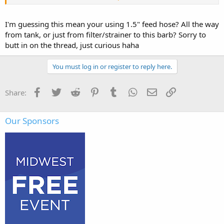
they provide
adequate flow with minimal restriction.
I'm guessing this mean your using 1.5" feed hose? All the way
Also don't forget a strainer to keep debris out of pump inlet.
from tank, or just from filter/strainer to this barb? Sorry to
butt in on the thread, just curious haha
View attachment 4309
You must log in or register to reply here.
Facebook
Twitter
Reddit
Pinterest
Tumblr
WhatsApp
Email
Link
Share:
Our Sponsors