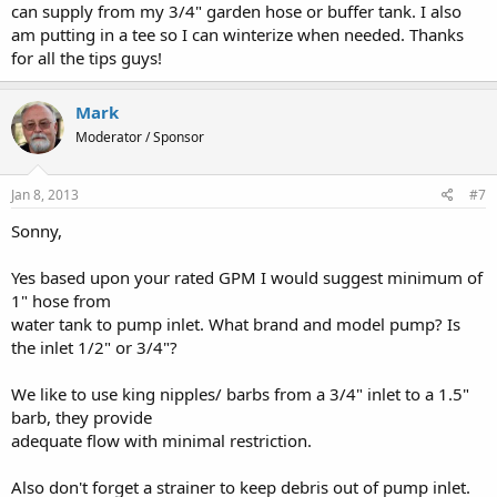
can supply from my 3/4" garden hose or buffer tank. I also
am putting in a tee so I can winterize when needed. Thanks
for all the tips guys!
Mark
Moderator / Sponsor
Jan 8, 2013
#7
Sonny,
Yes based upon your rated GPM I would suggest minimum of
1" hose from
water tank to pump inlet. What brand and model pump? Is
the inlet 1/2" or 3/4"?
We like to use king nipples/ barbs from a 3/4" inlet to a 1.5"
barb, they provide
adequate flow with minimal restriction.
Also don't forget a strainer to keep debris out of pump inlet.