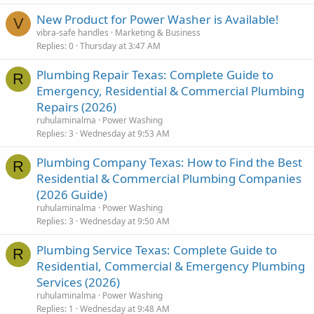
New Product for Power Washer is Available!
V
vibra-safe handles
Marketing & Business
Replies
0
Thursday at 3:47 AM
Plumbing Repair Texas: Complete Guide to
R
Emergency, Residential & Commercial Plumbing
Repairs (2026)
ruhulaminalma
Power Washing
Replies
3
Wednesday at 9:53 AM
Plumbing Company Texas: How to Find the Best
R
Residential & Commercial Plumbing Companies
(2026 Guide)
ruhulaminalma
Power Washing
Replies
3
Wednesday at 9:50 AM
Plumbing Service Texas: Complete Guide to
R
Residential, Commercial & Emergency Plumbing
Services (2026)
ruhulaminalma
Power Washing
Replies
1
Wednesday at 9:48 AM