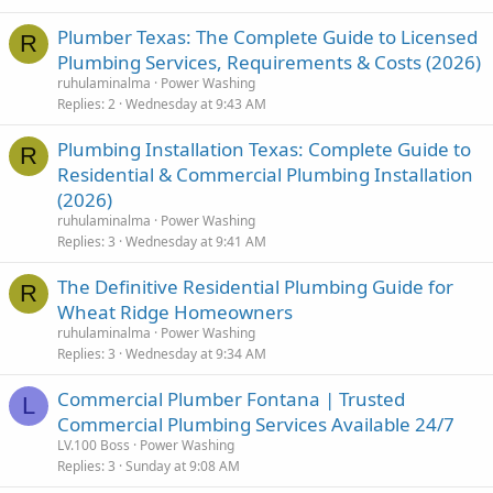
Plumber Texas: The Complete Guide to Licensed
R
Plumbing Services, Requirements & Costs (2026)
ruhulaminalma
Power Washing
Replies
2
Wednesday at 9:43 AM
Plumbing Installation Texas: Complete Guide to
R
Residential & Commercial Plumbing Installation
(2026)
ruhulaminalma
Power Washing
Replies
3
Wednesday at 9:41 AM
The Definitive Residential Plumbing Guide for
R
Wheat Ridge Homeowners
ruhulaminalma
Power Washing
Replies
3
Wednesday at 9:34 AM
Commercial Plumber Fontana | Trusted
L
Commercial Plumbing Services Available 24/7
LV.100 Boss
Power Washing
Replies
3
Sunday at 9:08 AM