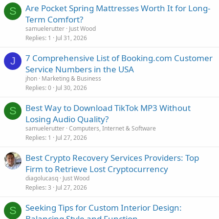
Are Pocket Spring Mattresses Worth It for Long-
S
Term Comfort?
samuelerutter
Just Wood
Replies
1
Jul 31, 2026
7 Comprehensive List of Booking.com Customer
J
Service Numbers in the USA
jhon
Marketing & Business
Replies
0
Jul 30, 2026
Best Way to Download TikTok MP3 Without
S
Losing Audio Quality?
samuelerutter
Computers, Internet & Software
Replies
1
Jul 27, 2026
Best Crypto Recovery Services Providers: Top
Firm to Retrieve Lost Cryptocurrency
diagolucasq
Just Wood
Replies
3
Jul 27, 2026
Seeking Tips for Custom Interior Design:
S
Balancing Style and Function