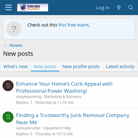
Log in
Check out this
this free event
.
Forums
New posts
What's new
New posts
New profile posts
Latest activity
Enhance Your Home’s Curb Appeal with
S
Professional Power Washing!
simplepainting
Marketing & Business
Replies
1
Yesterday at 11:50 AM
Finding a Trustworthy Junk Removal Company
S
Near Me
samuelerutter
Equipment Help
Replies
0
Thursday at 10:12 AM