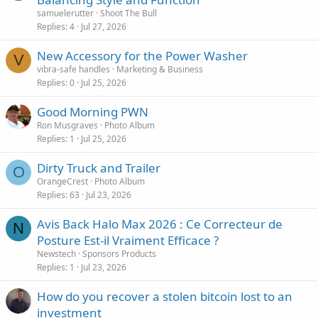
samuelerutter
Shoot The Bull
Replies
4
Jul 27, 2026
New Accessory for the Power Washer
V
vibra-safe handles
Marketing & Business
Replies
0
Jul 25, 2026
Good Morning PWN
Ron Musgraves
Photo Album
Replies
1
Jul 25, 2026
Dirty Truck and Trailer
O
OrangeCrest
Photo Album
Replies
63
Jul 23, 2026
Avis Back Halo Max 2026 : Ce Correcteur de
N
Posture Est-il Vraiment Efficace ?
Newstech
Sponsors Products
Replies
1
Jul 23, 2026
How do you recover a stolen bitcoin lost to an
investment