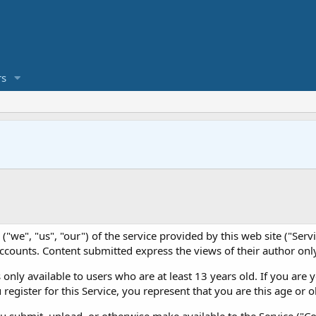
s
("we", "us", "our") of the service provided by this web site ("Ser
ccounts. Content submitted express the views of their author onl
s only available to users who are at least 13 years old. If you are 
u register for this Service, you represent that you are this age or o