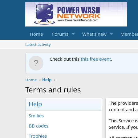
Home
Forums
What's new
Member
Latest activity
Check out this
this free event
.
Home
Help
Terms and rules
Help
The providers 
content and a
Smilies
This Service i
BB codes
Service. If yo
Trophies