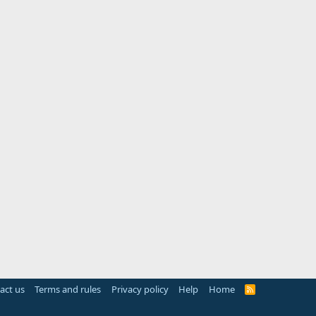
act us
Terms and rules
Privacy policy
Help
Home
R
S
S