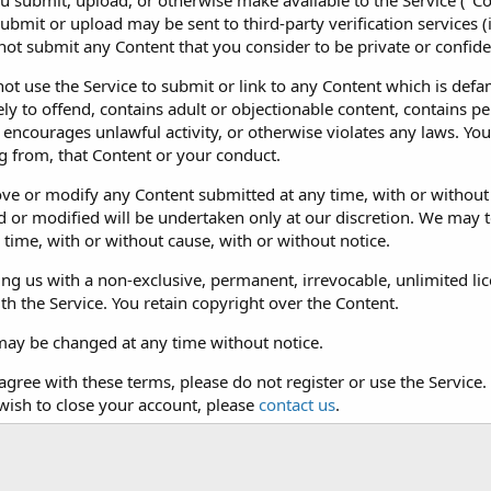
ou submit, upload, or otherwise make available to the Service ("
ubmit or upload may be sent to third-party verification services (
 not submit any Content that you consider to be private or confide
not use the Service to submit or link to any Content which is defa
ely to offend, contains adult or objectionable content, contains p
 encourages unlawful activity, or otherwise violates any laws. You
g from, that Content or your conduct.
 or modify any Content submitted at any time, with or without c
 or modified will be undertaken only at our discretion. We may te
 time, with or without cause, with or without notice.
ing us with a non-exclusive, permanent, irrevocable, unlimited lic
th the Service. You retain copyright over the Content.
ay be changed at any time without notice.
agree with these terms, please do not register or use the Service.
 wish to close your account, please
contact us
.