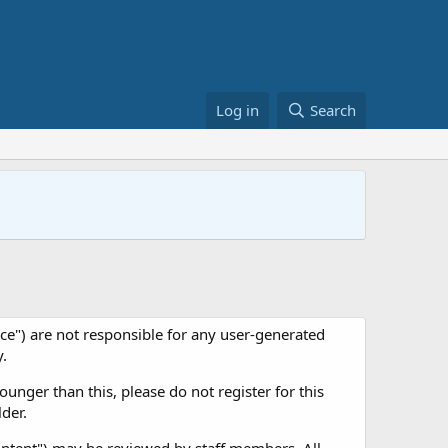
Log in
Search
vice") are not responsible for any user-generated
y.
younger than this, please do not register for this
lder.