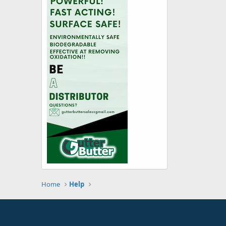
Home
Help