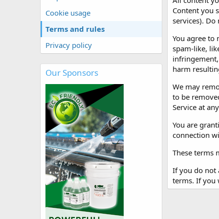
All content y
Content you s
Cookie usage
services). Do
Terms and rules
You agree to 
Privacy policy
spam-like, lik
infringement,
harm resultin
Our Sponsors
We may remove
to be removed
Service at any
You are grant
connection wi
These terms m
If you do not 
terms. If you