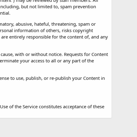
Content") may be reviewed by staff members. All
including, but not limited to, spam prevention
ntial.
matory, abusive, hateful, threatening, spam or
ersonal information of others, risks copyright
 are entirely responsible for the content of, and any
ause, with or without notice. Requests for Content
rminate your access to all or any part of the
ense to use, publish, or re-publish your Content in
 Use of the Service constitutes acceptance of these