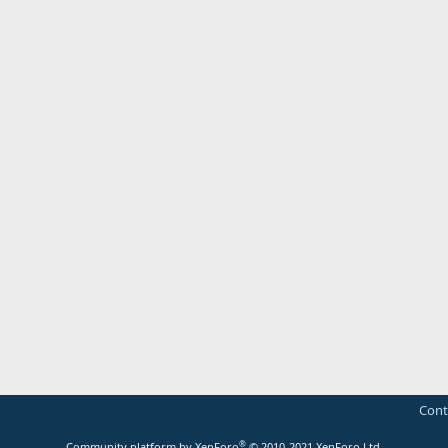
Cont
®
Community platform by XenForo
© 2010-2021 XenForo Ltd.