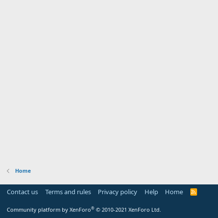
Home
Contact us
Terms and rules
Privacy policy
Help
Home
R
S
S
®
Community platform by XenForo
© 2010-2021 XenForo Ltd.