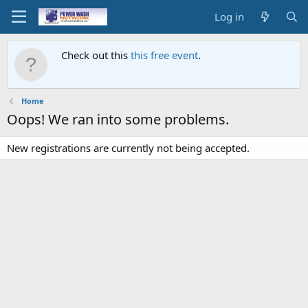
Log in
Check out this
this free event
.
Home
Oops! We ran into some problems.
New registrations are currently not being accepted.