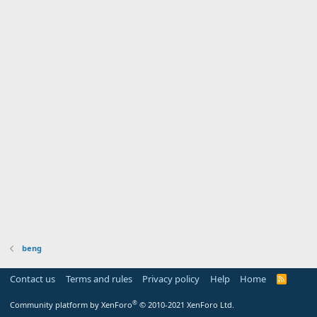
beng
Contact us
Terms and rules
Privacy policy
Help
Home
R
S
S
®
Community platform by XenForo
© 2010-2021 XenForo Ltd.