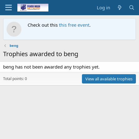
Log in
Check out this
this free event
.
beng
Trophies awarded to beng
beng has not been awarded any trophies yet.
Total points: 0
View all available trophies