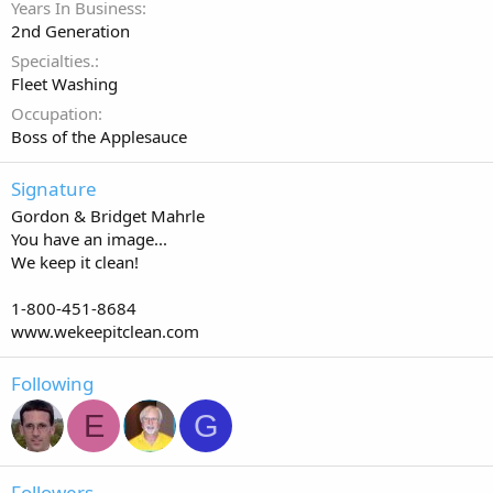
Years In Business
2nd Generation
Specialties.
Fleet Washing
Occupation
Boss of the Applesauce
Signature
Gordon & Bridget Mahrle
You have an image...
We keep it clean!
1-800-451-8684
www.wekeepitclean.com
Following
E
G
Followers