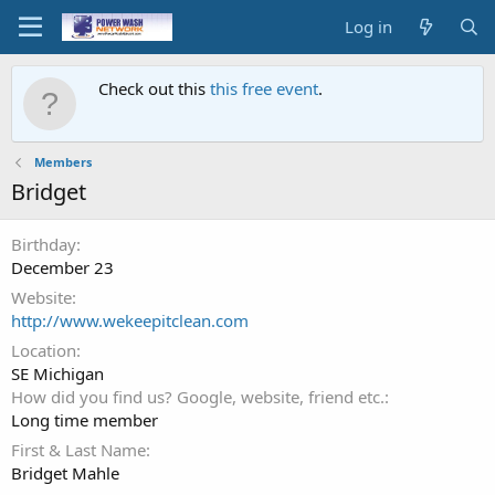
Log in
Check out this
this free event
.
Members
Bridget
Birthday
December 23
Website
http://www.wekeepitclean.com
Location
SE Michigan
How did you find us? Google, website, friend etc.
Long time member
First & Last Name
Bridget Mahle