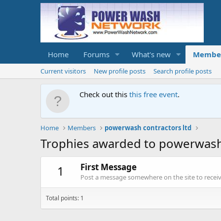
Home
Forums
What's new
Membe
Current visitors
New profile posts
Search profile posts
Check out this
this free event
.
Home
Members
powerwash contractors ltd
Trophies awarded to powerwash 
First Message
1
Post a message somewhere on the site to receive
Total points: 1