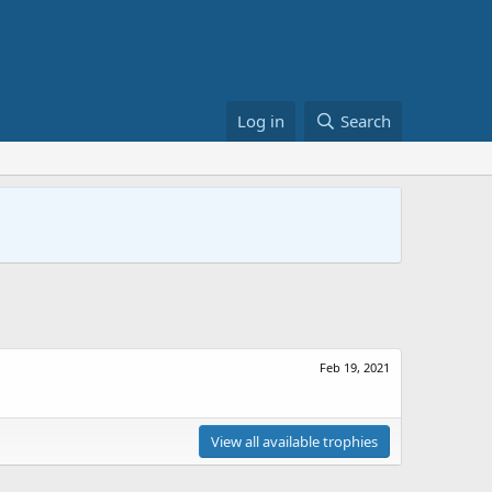
Log in
Search
Feb 19, 2021
View all available trophies