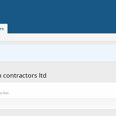
rs
contractors ltd
 this.