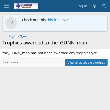
Log in
Check out this
this free event
.
the_GUNN_man
Trophies awarded to the_GUNN_man
the_GUNN_man has not been awarded any trophies yet.
Total points: 0
View all available trophies