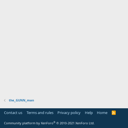
the_GUNN_man
Contact us
Terms and rules
Privacy policy
Help
Home
R
S
S
®
Community platform by XenForo
© 2010-2021 XenForo Ltd.