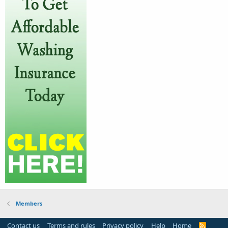
Members
Contact us
Terms and rules
Privacy policy
Help
Home
R