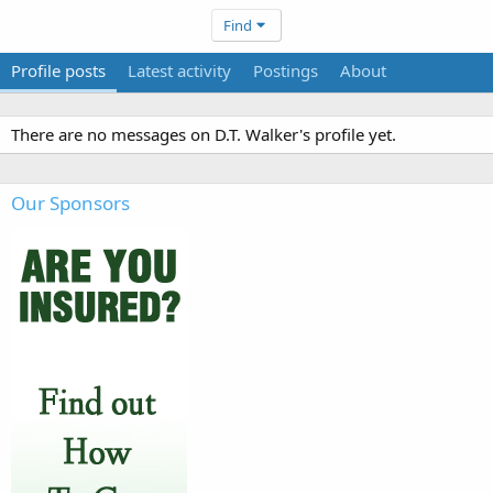
Find
Profile posts
Latest activity
Postings
About
There are no messages on D.T. Walker's profile yet.
Our Sponsors