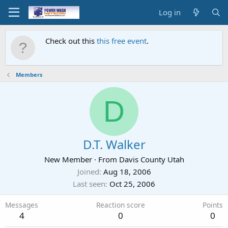
Log in
Check out this
this free event
.
Members
D
D.T. Walker
New Member
·
From
Davis County Utah
Joined
Aug 18, 2006
Last seen
Oct 25, 2006
Messages
Reaction score
Points
4
0
0