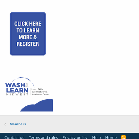
Members
Contact us
Terms and rules
Privacy policy
Help
Home
R