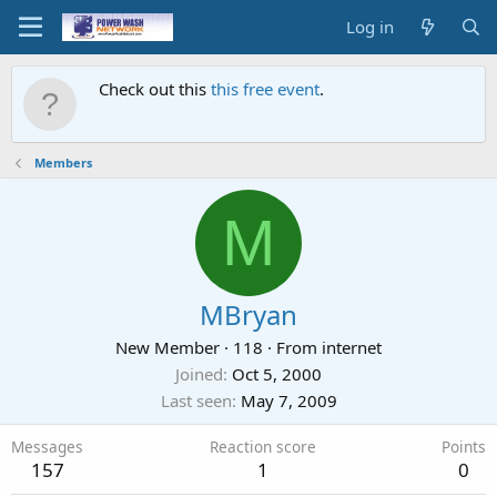
Log in
Check out this
this free event
.
Members
M
MBryan
New Member
·
118
·
From
internet
Joined
Oct 5, 2000
Last seen
May 7, 2009
Messages
Reaction score
Points
157
1
0