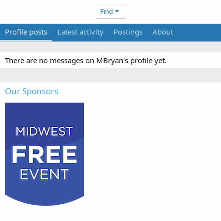
Find
Profile posts
Latest activity
Postings
About
There are no messages on MBryan's profile yet.
Our Sponsors