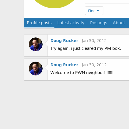
Find
Profile posts
Latest activity
Postings
About
Doug Rucker
Jan 30, 2012
Try again, i just cleared my PM box.
Doug Rucker
Jan 30, 2012
Welcome to PWN neighbor!!!!!!!!