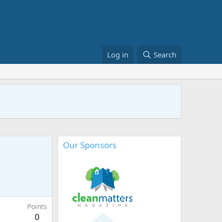
Log in
Search
Our Sponsors
Points
0