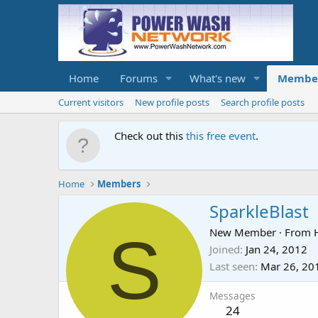
Home
Forums
What's new
Membe
Current visitors
New profile posts
Search profile posts
Check out this
this free event
.
Home
Members
SparkleBlast
S
New Member
·
From
Joined
Jan 24, 2012
Last seen
Mar 26, 20
Messages
24