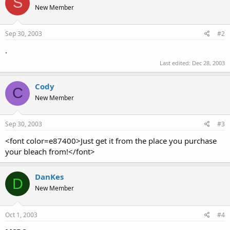
S
New Member
Sep 30, 2003
#2
.
Last edited:
Dec 28, 2003
Cody
C
New Member
Sep 30, 2003
#3
<font color=e87400>Just get it from the place you purchase
your bleach from!</font>
DanKes
D
New Member
Oct 1, 2003
#4