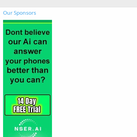
Our Sponsors