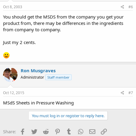
Oct 8, 2003
#6
You should get the MSDS from the company you get your
product from, there may be differences in the ingredients
from company to company.
Just my 2 cents.
Ron Musgraves
Administrator
Staff member
Oct 12, 2015
#7
MSdS Sheets in Pressure Washing
You must log in or register to reply here.
Facebook
Twitter
Reddit
Pinterest
Tumblr
WhatsApp
Email
Link
Share: