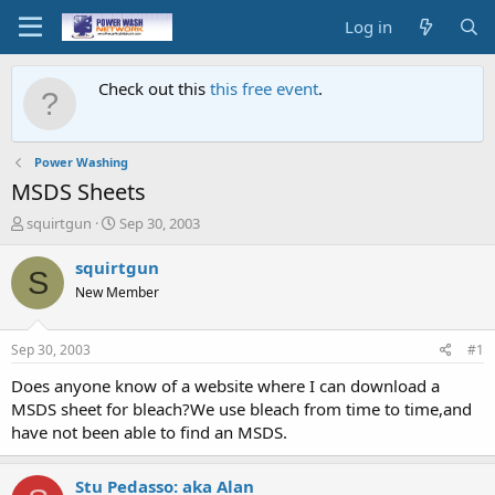
Log in
Check out this
this free event
.
Power Washing
MSDS Sheets
T
S
squirtgun
Sep 30, 2003
h
t
r
a
squirtgun
S
e
r
New Member
a
t
d
d
s
a
Sep 30, 2003
#1
t
t
a
e
Does anyone know of a website where I can download a
r
MSDS sheet for bleach?We use bleach from time to time,and
t
have not been able to find an MSDS.
e
r
Stu Pedasso: aka Alan