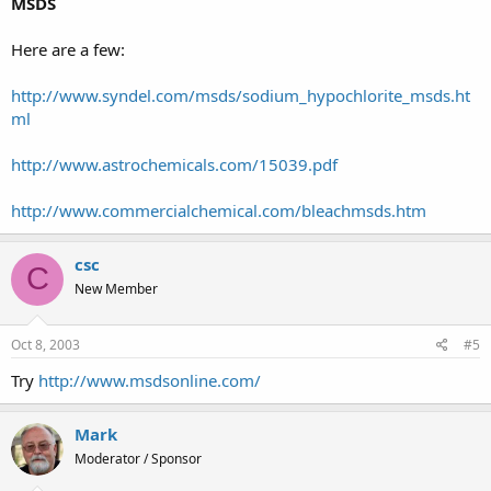
MSDS
Here are a few:
http://www.syndel.com/msds/sodium_hypochlorite_msds.ht
ml
http://www.astrochemicals.com/15039.pdf
http://www.commercialchemical.com/bleachmsds.htm
csc
C
New Member
Oct 8, 2003
#5
Try
http://www.msdsonline.com/
Mark
Moderator / Sponsor