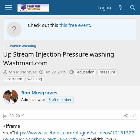
Log in
Check out this
this free event
.
Power Washing
Up Stream Injection Pressure washing
Washmart.com
T
S
T
Ron Musgraves
Jan 29, 2019
education
pressure
h
t
a
upstream
washing
r
a
g
e
r
s
Ron Musgraves
a
t
d
Administrator
d
Staff member
s
a
t
t
Jan 29, 2019
#1
a
e
r
<iframe
t
src="
https://www.facebook.com/plugins/vi...deos/10161327
e
694970456/&show_text=0&width=267
" width="267"
r