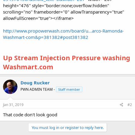
height="476" style="border:none;overflow:hidden"
scrolling="no" frameborder="0" allowTransparency="true"
allowFullScreen="true"></iframe>
http://www.propowerwash.com/board/u...arco-Ramonda-
Washmart-com&p=381382#post381382
Up Stream Injection Pressure washing
Washmart.com
Doug Rucker
PWN ADMIN TEAM -
Staff member
Jan 31, 2019
#2
That code don't look good
You must log in or register to reply here.