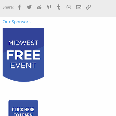
Facebook
Twitter
Reddit
Pinterest
Tumblr
WhatsApp
Email
Link
Share:
Our Sponsors