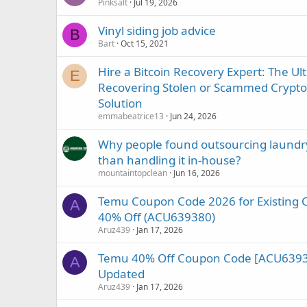
Pinksalt
Jul 19, 2026
Vinyl siding job advice
B
Bart
Oct 15, 2021
Hire a Bitcoin Recovery Expert: The Ul
E
Recovering Stolen or Scammed Crypto w
Solution
emmabeatrice13
Jun 24, 2026
Why people found outsourcing laundry
than handling it in-house?
mountaintopclean
Jun 16, 2026
Temu Coupon Code 2026 for Existing 
A
40% Off (ACU639380)
Aruz439
Jan 17, 2026
Temu 40% Off Coupon Code [ACU63938
A
Updated
Aruz439
Jan 17, 2026