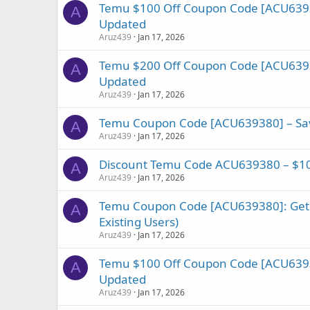
Temu $100 Off Coupon Code [ACU6393
A
Updated
Aruz439
Jan 17, 2026
Temu $200 Off Coupon Code [ACU6393
A
Updated
Aruz439
Jan 17, 2026
Temu Coupon Code [ACU639380] – Save
A
Aruz439
Jan 17, 2026
Discount Temu Code ACU639380 – $10
A
Aruz439
Jan 17, 2026
Temu Coupon Code [ACU639380]: Get
A
Existing Users)
Aruz439
Jan 17, 2026
Temu $100 Off Coupon Code [ACU6393
A
Updated
Aruz439
Jan 17, 2026