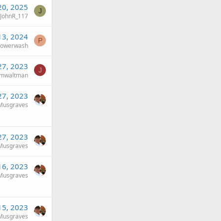
20, 2025
J
JohnR_117
13, 2024
P
powerwash
27, 2023
J
imwaltman
27, 2023
Musgraves
27, 2023
Musgraves
16, 2023
Musgraves
15, 2023
Musgraves