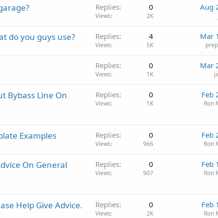
 garage?
Replies
0
Aug 
Views
2K
at do you guys use?
Replies
4
Mar 
Views
5K
pre
Replies
0
Mar 
Views
1K
j
t Bybass Line On
Replies
0
Feb 
Views
1K
Ron 
plate Examples
Replies
0
Feb 
Views
966
Ron 
dvice On General
Replies
0
Feb 
Views
907
Ron 
ase Help Give Advice.
Replies
0
Feb 
Views
2K
Ron 