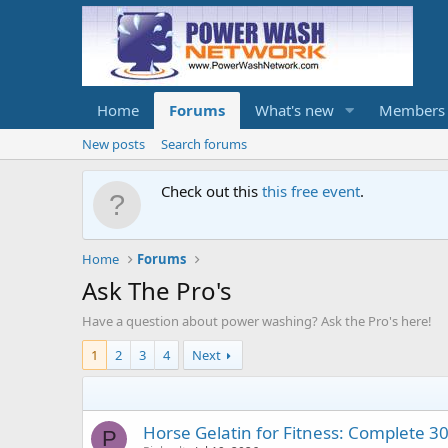
Home
Forums
What's new
Members
New posts
Search forums
Check out this
this free event
.
Home
Forums
Ask The Pro's
Have a question about power washing? Ask the Pro's here!
1
2
3
4
Next
Horse Gelatin for Fitness: Complete 3
P