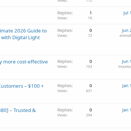
Views
112
Replies
1
Jul
Views
1K
timate 2026 Guide to
Replies
0
Jun 
Views
72
emmab
ith Digital Light
 more cost-effective
Replies
0
Jun 
Views
103
mounta
Customers – $100 +
Replies
0
Jan 
Views
631
0] – Trusted &
Replies
0
Jan 
Views
294