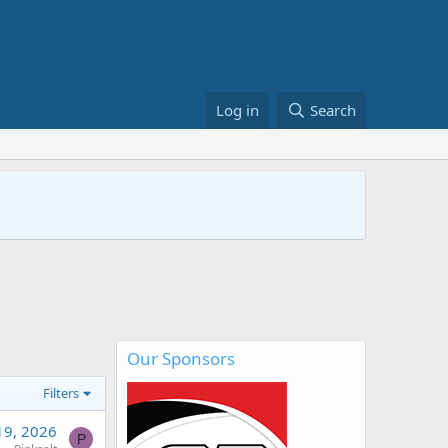
Log in
Search
Our Sponsors
Filters
 19, 2026
P