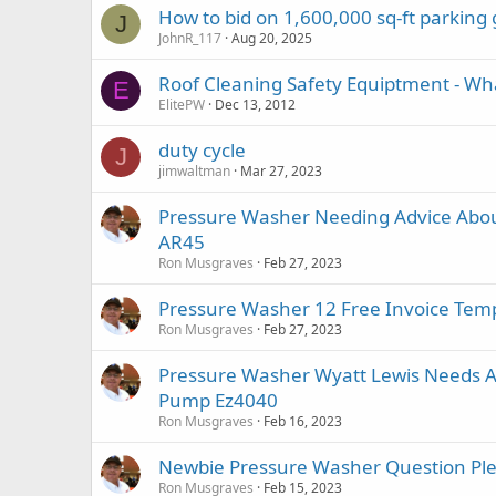
How to bid on 1,600,000 sq-ft parking
J
JohnR_117
Aug 20, 2025
Roof Cleaning Safety Equiptment - Wh
E
ElitePW
Dec 13, 2012
duty cycle
J
jimwaltman
Mar 27, 2023
Pressure Washer Needing Advice Abou
AR45
Ron Musgraves
Feb 27, 2023
Pressure Washer 12 Free Invoice Tem
Ron Musgraves
Feb 27, 2023
Pressure Washer Wyatt Lewis Needs A
Pump Ez4040
Ron Musgraves
Feb 16, 2023
Newbie Pressure Washer Question Ple
Ron Musgraves
Feb 15, 2023