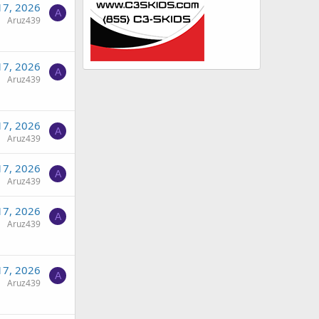
17, 2026
A
Aruz439
17, 2026
A
Aruz439
17, 2026
A
Aruz439
17, 2026
A
Aruz439
17, 2026
A
Aruz439
17, 2026
A
Aruz439