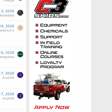
Pinksalt
 13, 2026
kastodella
24, 2026
E
eatrice13
16, 2026
intopclean
17, 2026
A
Aruz439
17, 2026
A
Aruz439