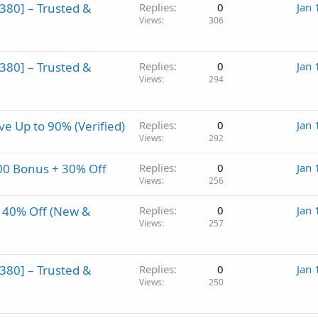
80] – Trusted &
Replies
0
Jan 
Views
306
80] – Trusted &
Replies
0
Jan 
Views
294
 Up to 90% (Verified)
Replies
0
Jan 
Views
292
0 Bonus + 30% Off
Replies
0
Jan 
Views
256
 40% Off (New &
Replies
0
Jan 
Views
257
80] – Trusted &
Replies
0
Jan 
Views
250