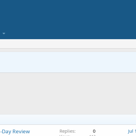
0-Day Review
Replies
0
Jul