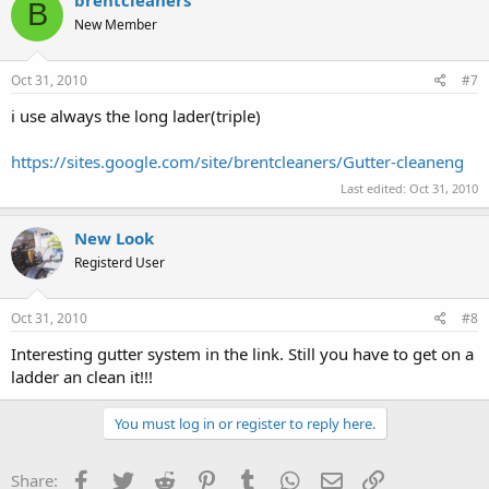
B
New Member
Oct 31, 2010
#7
i use always the long lader(triple)
https://sites.google.com/site/brentcleaners/Gutter-cleaneng
Last edited:
Oct 31, 2010
New Look
Registerd User
Oct 31, 2010
#8
Interesting gutter system in the link. Still you have to get on a
ladder an clean it!!!
You must log in or register to reply here.
Facebook
Twitter
Reddit
Pinterest
Tumblr
WhatsApp
Email
Link
Share: