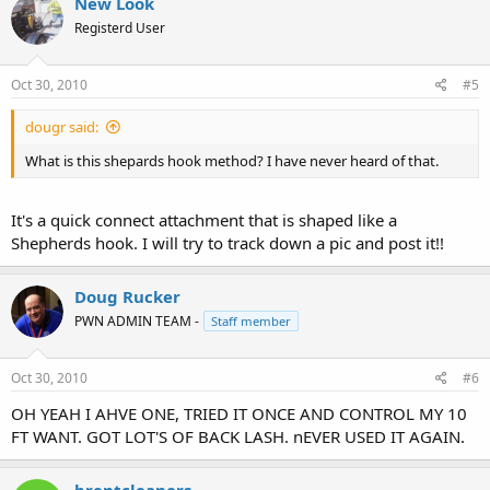
New Look
Registerd User
Oct 30, 2010
#5
dougr said:
What is this shepards hook method? I have never heard of that.
It's a quick connect attachment that is shaped like a
Shepherds hook. I will try to track down a pic and post it!!
Doug Rucker
PWN ADMIN TEAM -
Staff member
Oct 30, 2010
#6
OH YEAH I AHVE ONE, TRIED IT ONCE AND CONTROL MY 10
FT WANT. GOT LOT'S OF BACK LASH. nEVER USED IT AGAIN.
brentcleaners