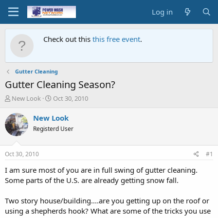
Log in
Check out this
this free event
.
Gutter Cleaning
Gutter Cleaning Season?
T
S
New Look
Oct 30, 2010
h
t
r
a
New Look
e
r
Registerd User
a
t
d
d
s
a
Oct 30, 2010
#1
t
t
a
e
I am sure most of you are in full swing of gutter cleaning.
r
Some parts of the U.S. are already getting snow fall.
t
e
Two story house/building....are you getting up on the roof or
r
using a shepherds hook? What are some of the tricks you use