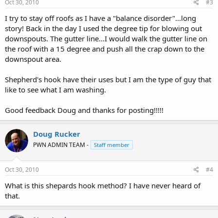
Oct 30, 2010
#3
I try to stay off roofs as I have a "balance disorder"...long
story! Back in the day I used the degree tip for blowing out
downspouts. The gutter line...I would walk the gutter line on
the roof with a 15 degree and push all the crap down to the
downspout area.
Shepherd's hook have their uses but I am the type of guy that
like to see what I am washing.
Good feedback Doug and thanks for posting!!!!!
Doug Rucker
PWN ADMIN TEAM -
Staff member
Oct 30, 2010
#4
What is this shepards hook method? I have never heard of
that.