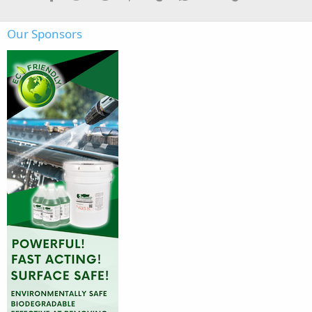
Our Sponsors