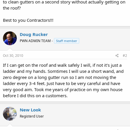
to clean gutters on a second story without actually getting on
the roof?
Best to you Contractors!!!
Doug Rucker
PWN ADMIN TEAM -
Staff member
Oct 30, 2010
#2
If I can get on the roof and walk safely I will, if not it's just a
ladder and my hands. Somtimes I will use a short wand, and
zero degree on a long gutter run so I am not moving the
ladder every 3-4 feet. Just have to be very careful and have
very good aim. Took me years of practice on my own house
before I did this on a customers.
New Look
Registerd User