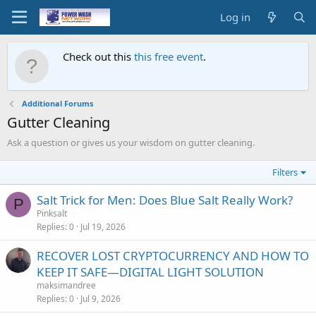
Log in
Check out this
this free event
.
Additional Forums
Gutter Cleaning
Ask a question or gives us your wisdom on gutter cleaning.
Filters
Salt Trick for Men: Does Blue Salt Really Work?
P
Pinksalt
Replies
0
Jul 19, 2026
RECOVER LOST CRYPTOCURRENCY AND HOW TO
KEEP IT SAFE—DIGITAL LIGHT SOLUTION
maksimandree
Replies
0
Jul 9, 2026