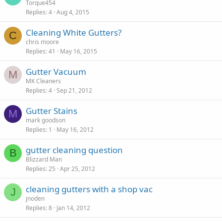
Torque454
Replies
4
Aug 4, 2015
Cleaning White Gutters?
C
chris moore
Replies
41
May 16, 2015
Gutter Vacuum
M
MK Cleaners
Replies
4
Sep 21, 2012
Gutter Stains
M
mark goodson
Replies
1
May 16, 2012
gutter cleaning question
B
Blizzard Man
Replies
25
Apr 25, 2012
cleaning gutters with a shop vac
J
jnoden
Replies
8
Jan 14, 2012