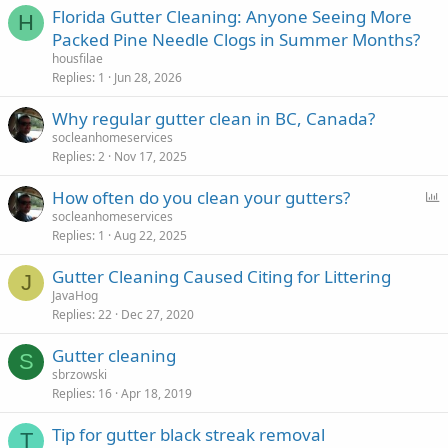
Florida Gutter Cleaning: Anyone Seeing More
H
Packed Pine Needle Clogs in Summer Months?
housfilae
Replies
1
Jun 28, 2026
Why regular gutter clean in BC, Canada?
socleanhomeservices
Replies
2
Nov 17, 2025
P
How often do you clean your gutters?
o
socleanhomeservices
Replies
1
Aug 22, 2025
l
l
Gutter Cleaning Caused Citing for Littering
J
JavaHog
Replies
22
Dec 27, 2020
Gutter cleaning
S
sbrzowski
Replies
16
Apr 18, 2019
Tip for gutter black streak removal
T