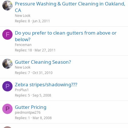
Pressure Washing & Gutter Cleaning in Oakland,
CA
New Look
Replies
8
Jun 3, 2011
Do you prefer to clean gutters from above or
F
below?
Fenceman
Replies
18
Mar 27, 2011
Gutter Cleaning Season?
New Look
Replies
7
Oct 31, 2010
Zebra stripes/shadowing???
P
ProPlus1
Replies
5
Sep 5, 2008
Gutter Pricing
P
piedmontpw276
Replies
1
Mar 8, 2008