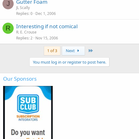
Gutter Foam
J
JL Scally
Replies
0
Dec 1, 2006
Interesting if not comical
R
R. E. Crouse
Replies
2
Nov 15, 2006
Last
1 of 3
Next
You must log in or register to post here.
Our Sponsors