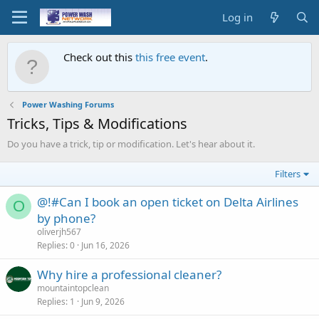
Log in
Check out this
this free event
.
Power Washing Forums
Tricks, Tips & Modifications
Do you have a trick, tip or modification. Let's hear about it.
Filters
@!#Can I book an open ticket on Delta Airlines
O
by phone?
oliverjh567
Replies
0
Jun 16, 2026
Why hire a professional cleaner?
mountaintopclean
Replies
1
Jun 9, 2026