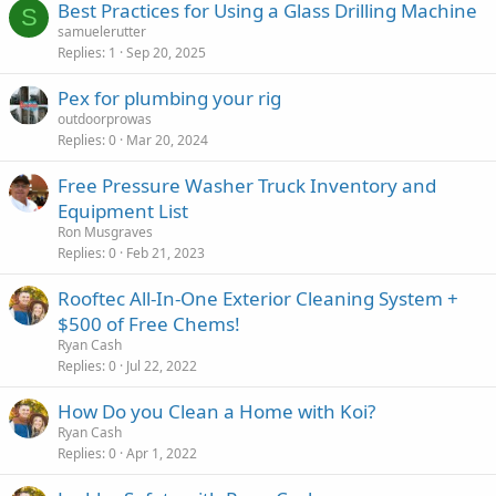
Best Practices for Using a Glass Drilling Machine
S
samuelerutter
Replies
1
Sep 20, 2025
Pex for plumbing your rig
outdoorprowas
Replies
0
Mar 20, 2024
Free Pressure Washer Truck Inventory and
Equipment List
Ron Musgraves
Replies
0
Feb 21, 2023
Rooftec All-In-One Exterior Cleaning System +
$500 of Free Chems!
Ryan Cash
Replies
0
Jul 22, 2022
How Do you Clean a Home with Koi?
Ryan Cash
Replies
0
Apr 1, 2022