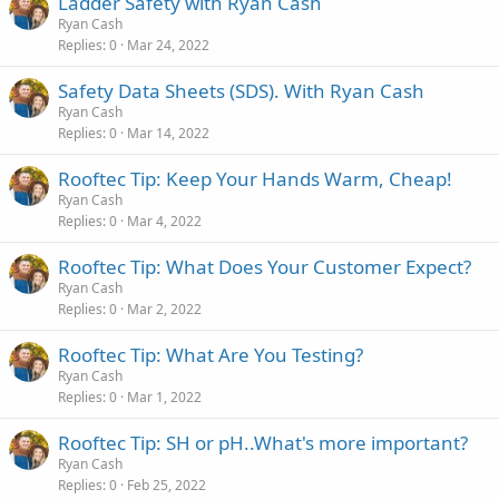
Ladder Safety with Ryan Cash
Ryan Cash
Replies
0
Mar 24, 2022
Safety Data Sheets (SDS). With Ryan Cash
Ryan Cash
Replies
0
Mar 14, 2022
Rooftec Tip: Keep Your Hands Warm, Cheap!
Ryan Cash
Replies
0
Mar 4, 2022
Rooftec Tip: What Does Your Customer Expect?
Ryan Cash
Replies
0
Mar 2, 2022
Rooftec Tip: What Are You Testing?
Ryan Cash
Replies
0
Mar 1, 2022
Rooftec Tip: SH or pH..What's more important?
Ryan Cash
Replies
0
Feb 25, 2022