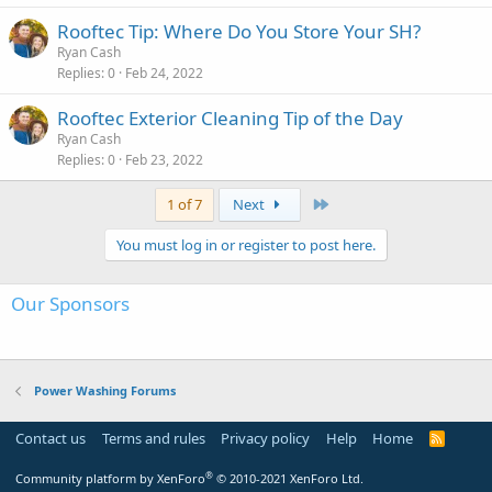
Rooftec Tip: Where Do You Store Your SH?
Ryan Cash
Replies
0
Feb 24, 2022
Rooftec Exterior Cleaning Tip of the Day
Ryan Cash
Replies
0
Feb 23, 2022
Last
1 of 7
Next
You must log in or register to post here.
Our Sponsors
Power Washing Forums
Contact us
Terms and rules
Privacy policy
Help
Home
R
S
S
®
Community platform by XenForo
© 2010-2021 XenForo Ltd.