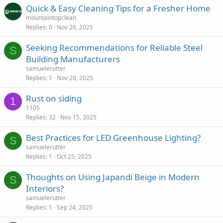
Quick & Easy Cleaning Tips for a Fresher Home
mountaintopclean
Replies
0
Nov 26, 2025
Seeking Recommendations for Reliable Steel
S
Building Manufacturers
samuelerutter
Replies
1
Nov 20, 2025
Rust on siding
1
1105
Replies
32
Nov 15, 2025
Best Practices for LED Greenhouse Lighting?
S
samuelerutter
Replies
1
Oct 25, 2025
Thoughts on Using Japandi Beige in Modern
S
Interiors?
samuelerutter
Replies
1
Sep 24, 2025