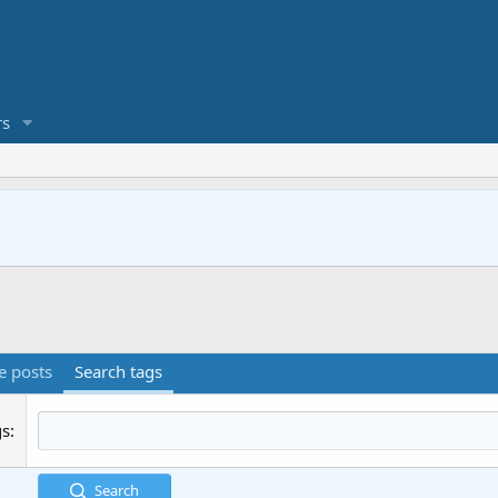
s
e posts
Search tags
gs
Search