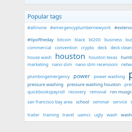
Popular tags
#allinone
#emergencyplumbernewyork
#exterio
#tipoftheday
bitcoin
black
bt200
business
bus
commercial
convention
crypto
deck
deck clean
houston
house wash
houston texas
humb
marketing
nano slim
nano slim recensioni
netw
power
plumbingemergency
power washing
pressure washing
pressure washing houston
pre
quickbookspayroll
recovery
removal
ron musgr
san francisco bay area
school
seminar
service
trailer
training
travel
uamcc
ugly
wash
wash