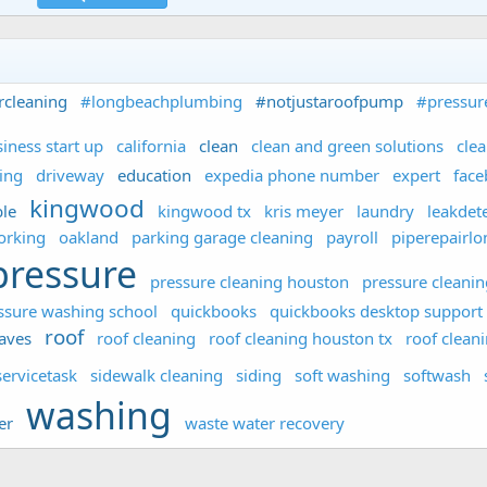
rcleaning
#longbeachplumbing
#notjustaroofpump
#pressur
iness start up
california
clean
clean and green solutions
cle
ing
driveway
education
expedia phone number
expert
fac
kingwood
le
kingwood tx
kris meyer
laundry
leakdet
orking
oakland
parking garage cleaning
payroll
piperepairl
pressure
pressure cleaning houston
pressure cleanin
ssure washing school
quickbooks
quickbooks desktop support
roof
aves
roof cleaning
roof cleaning houston tx
roof clean
servicetask
sidewalk cleaning
siding
soft washing
softwash
washing
er
waste water recovery