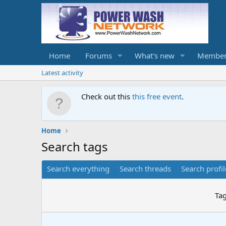
Home
Forums
What's new
Member
Latest activity
Check out this
this free event
.
Home
Search tags
Search everything
Search threads
Search profil
Ta