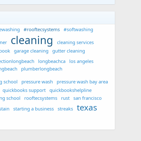
ewashing
#rooftecsystems
#softwashing
cleaning
aner
cleaning services
ebook
garage cleaning
gutter cleaning
ectionlongbeach
longbeachca
los angeles
ongbeach
plumberlongbeach
g school
pressure wash
pressure wash bay area
quickbooks support
quickbookshelpline
ing school
rooftecsystems
rust
san francisco
texas
stain
starting a business
streaks